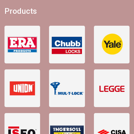
Products