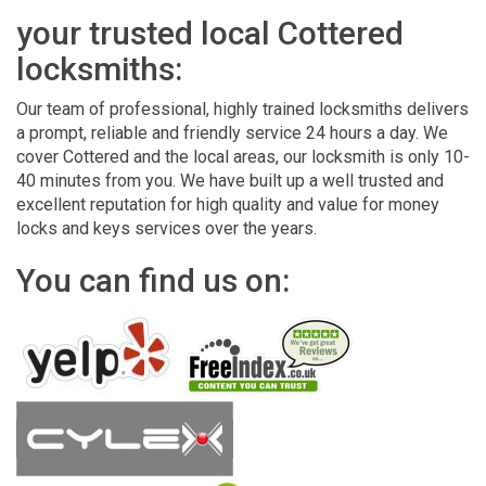
your trusted local Cottered
locksmiths:
Our team of professional, highly trained locksmiths delivers
a prompt, reliable and friendly service 24 hours a day. We
cover Cottered and the local areas, our locksmith is only 10-
40 minutes from you. We have built up a well trusted and
excellent reputation for high quality and value for money
locks and keys services over the years.
You can find us on: