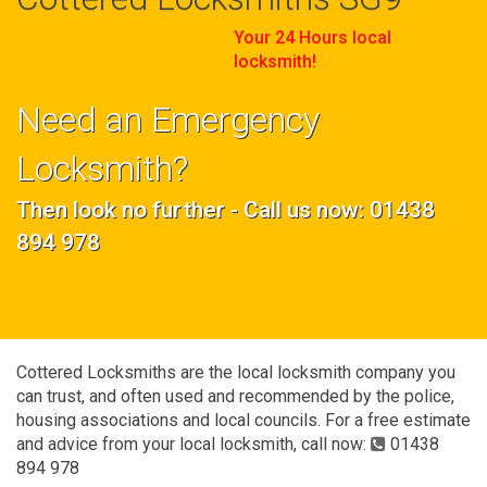
Your 24 Hours local
locksmith!
Need an Emergency
Locksmith?
Then look no further - Call us now: 01438
894 978
Cottered Locksmiths are the local locksmith company you
can trust, and often used and recommended by the police,
housing associations and local councils. For a free estimate
and advice from your local locksmith, call now:
01438
894 978