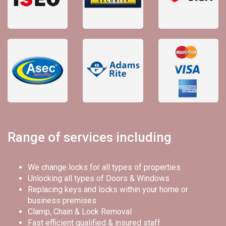
Range of services including
We change locks for all types of properties
Unlocking all types of Doors & Windows
Replacing keys and locks within your home or
business premises
Clamp, Chain & Lock Removal
Fast efficient qualified & insured staff