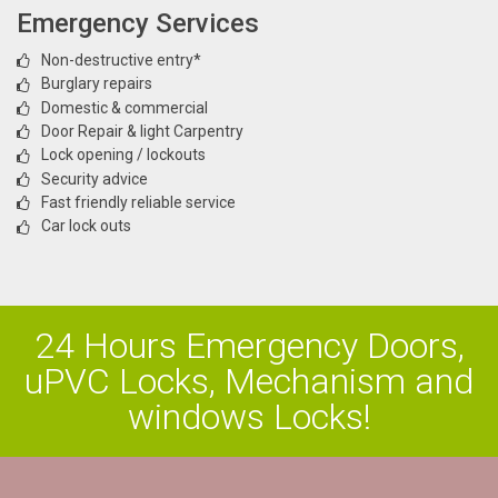
Emergency Services
Non-destructive entry*
Burglary repairs
Domestic & commercial
Door Repair & light Carpentry
Lock opening / lockouts
Security advice
Fast friendly reliable service
Car lock outs
24 Hours Emergency Doors,
uPVC Locks, Mechanism and
windows Locks!