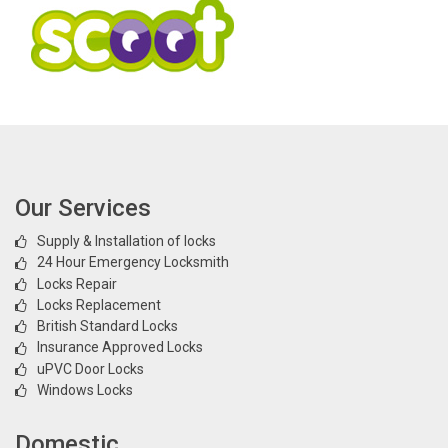
Our Services
Supply & Installation of locks
24 Hour Emergency Locksmith
Locks Repair
Locks Replacement
British Standard Locks
Insurance Approved Locks
uPVC Door Locks
Windows Locks
Domestic