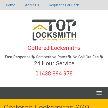
Home
About Us
Request a Call Back
Cottered Locksmiths
Fast Response
Competitive Rates
No Call Out Fee
24 Hour Service
01438 894 978
Togg
navig
Cottered Locksmiths SG9