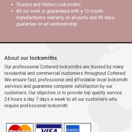
Trusted and Vetted Locksmiths
All our work is guaranteed with a 12 month
manufacturers warranty on all parts and 90 days
guarantee on all workmanship.
About our
locksmiths
Our professional Cottered locksmiths are trusted by many
residential and commercial customers throughout Cottered.
We ensure fast, professional and affordable local locksmith
services and guarantee complete satisfaction by our
customers. Our objective is to provide top quality service
24 hours a day 7 days a week to all our customers who
require professional locksmith.