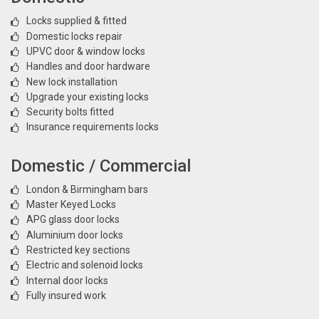
Locks supplied & fitted
Domestic locks repair
UPVC door & window locks
Handles and door hardware
New lock installation
Upgrade your existing locks
Security bolts fitted
Insurance requirements locks
Domestic / Commercial
London & Birmingham bars
Master Keyed Locks
APG glass door locks
Aluminium door locks
Restricted key sections
Electric and solenoid locks
Internal door locks
Fully insured work